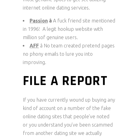
internet online dating services.
Passion
â
A fuck friend site mentioned
in 1996! A legit hookup website with
million sof genuine users.
AFF
â No team created pretend pages
no phony emails to lure you into
improving.
FILE A REPORT
If you have currently wound up buying any
kind of account on a number of the fake
online dating sites that people’ve noted
or you understand you’ve been scammed
from another dating site we actually