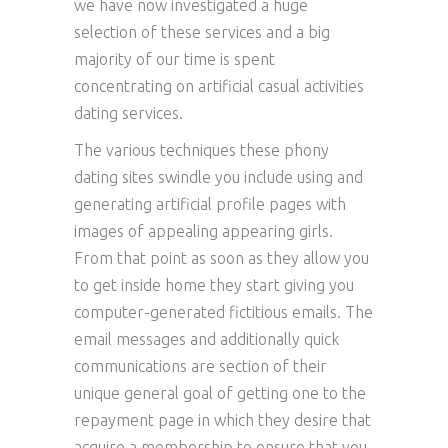
we have now investigated a huge
selection of these services and a big
majority of our time is spent
concentrating on artificial casual activities
dating services.
The various techniques these phony
dating sites swindle you include using and
generating artificial profile pages with
images of appealing appearing girls.
From that point as soon as they allow you
to get inside home they start giving you
computer-generated fictitious emails. The
email messages and additionally quick
communications are section of their
unique general goal of getting one to the
repayment page in which they desire that
acquire a membership to ensure that you