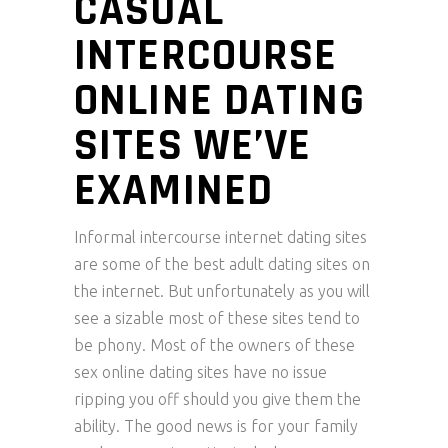
CASUAL
INTERCOURSE
ONLINE DATING
SITES WE’VE
EXAMINED
Informal intercourse internet dating sites
are some of the best adult dating sites on
the internet. But unfortunately as you will
see a sizable most of these sites tend to
be phony. Most of the owners of these
sex online dating sites have no issue
ripping you off should you give them the
ability. The good news is for your family