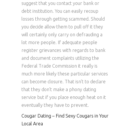
suggest that you contact your bank or
debt institution. You can easily recoup
losses through getting scammed. Should
you decide allow them to pull off it they
will certainly only carry on defrauding a
lot more people. If adequate people
register grievances with regards to bank
and document complaints utilizing the
Federal Trade Commission it really is
much more likely these particular services
can become closure. That isn’t to declare
that they don’t make a phony dating
service but if you place enough heat on it
eventually they have to prevent.
Cougar Dating – Find Sexy Cougars in Your
Local Area