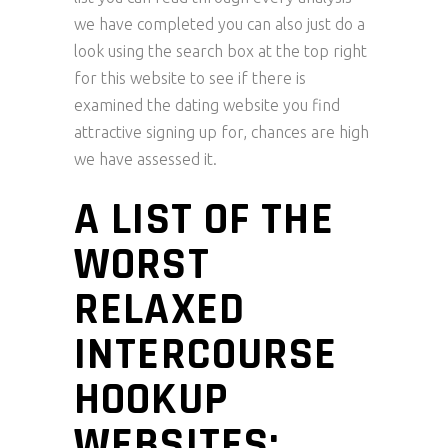
we have completed you can also just do a
look using the search box at the top right
for this website to see if there is
examined the dating website you find
attractive signing up for, chances are high
we have assessed it.
A LIST OF THE
WORST
RELAXED
INTERCOURSE
HOOKUP
WEBSITES: