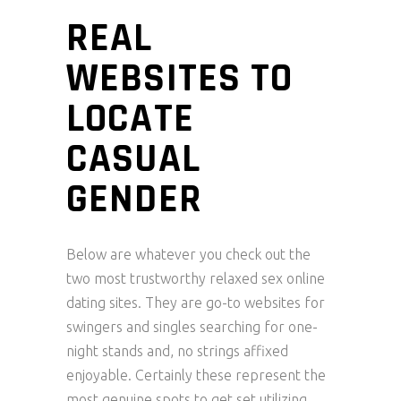
REAL
WEBSITES TO
LOCATE
CASUAL
GENDER
Below are whatever you check out the
two most trustworthy relaxed sex online
dating sites. They are go-to websites for
swingers and singles searching for one-
night stands and, no strings affixed
enjoyable. Certainly these represent the
most genuine spots to get set utilizing