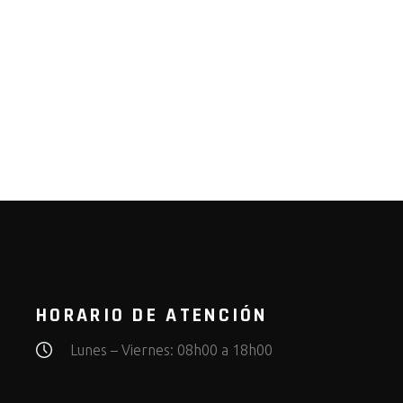
HORARIO DE ATENCIÓN
Lunes – Viernes: 08h00 a 18h00