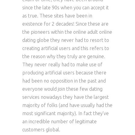
since the late 90s when you can accept it
as true. These sites have been in
existence for 2 decades! Since these are
the pioneers within the online adult online
dating globe they never had to resort to
creating artificial users and this refers to
the reason why they truly are genuine.
They never really had to make use of
producing artificial users because there
had been no opposition in the past and
everyone would join these few dating
services nowadays they have the largest
majority of folks (and have usually had the
most significant majority). In fact they’ve
an incredible number of legitimate
customers global.