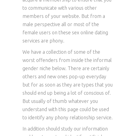
to communicate with various other
members of your website. But from a
male perspective all or most of the
female users on these sex online dating
services are phony.
We have a collection of some of the
worst offenders from inside the informal
gender niche below. There are certainly
others and new ones pop-up everyday
but for as soon as they are types that you
should end up being a lot of conscious of.
But usually of thumb whatever you
understand with this page could be used
to identify any phony relationship service.
In addition should study our information