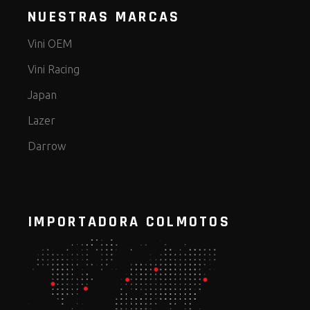
NUESTRAS MARCAS
Vini OEM
Vini Racing
Japan
Lazer
Darrow
IMPORTADORA COLMOTOS