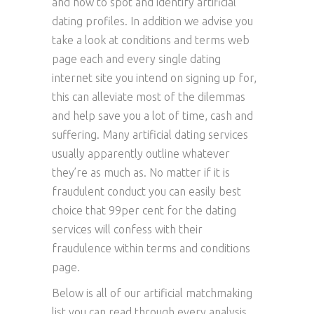
and how to spot and identify artificial
dating profiles. In addition we advise you
take a look at conditions and terms web
page each and every single dating
internet site you intend on signing up for,
this can alleviate most of the dilemmas
and help save you a lot of time, cash and
suffering. Many artificial dating services
usually apparently outline whatever
they’re as much as. No matter if it is
fraudulent conduct you can easily best
choice that 99per cent for the dating
services will confess with their
fraudulence within terms and conditions
page.
Below is all of our artificial matchmaking
list you can read through every analysis