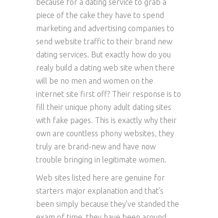
because for a dating service to grab a
piece of the cake they have to spend
marketing and advertising companies to
send website traffic to their brand new
dating services. But exactly how do you
realy build a dating web site when there
will be no men and women on the
internet site first off? Their response is to
fill their unique phony adult dating sites
with fake pages. This is exactly why their
own are countless phony websites, they
truly are brand-new and have now
trouble bringing in legitimate women.
Web sites listed here are genuine for
starters major explanation and that’s
been simply because they’ve standed the
exam of time, they have been around