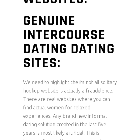
GENUINE
INTERCOURSE
DATING DATING
SITES:
We need to highlight the its not all solitary
hookup website is actually a fraudulence.
There are real websites where you can
find actual women for relaxed
experiences. Any brand new informal
dating solution created in the last five
years is most likely artificial. This is