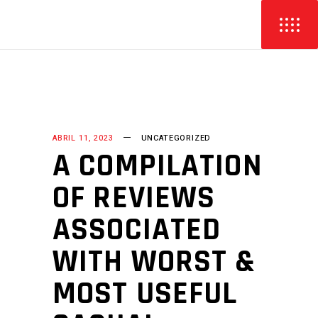
ABRIL 11, 2023
UNCATEGORIZED
A COMPILATION
OF REVIEWS
ASSOCIATED
WITH WORST &
MOST USEFUL